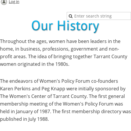
Log in
Throughout the ages, women have been leaders in the
home, in business, professions, government and non-
profit areas. The idea of bringing together Tarrant County
women originated in the 1980s.
The endeavors of Women's Policy Forum co-founders
Karen Perkins and Peg Knapp were initially sponsored by
The Women's Center of Tarrant County. The first general
membership meeting of the Women's Policy Forum was
held in January of 1987. The first membership directory was
published in July 1988.