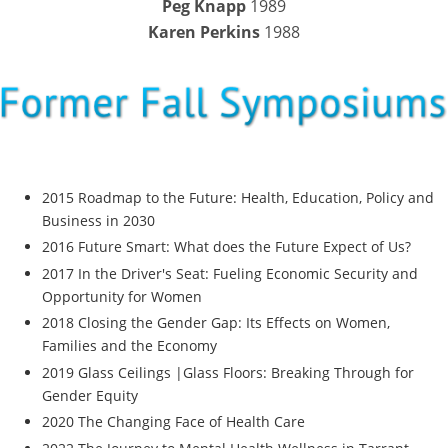
Peg Knapp
1989
Karen Perkins
1988
2015 Roadmap to the Future: Health, Education, Policy and
Business in 2030
2016 Future Smart: What does the Future Expect of Us?
2017 In the Driver's Seat: Fueling Economic Security and
Opportunity for Women
2018 Closing the Gender Gap: Its Effects on Women,
Families and the Economy
2019 Glass Ceilings |Glass Floors: Breaking Through for
Gender Equity
2020 The Changing Face of Health Care