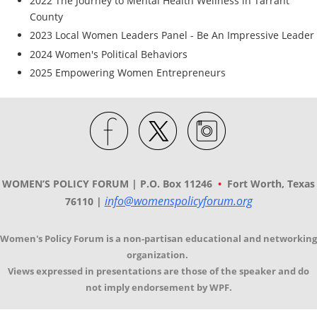
2022 The Journey to Mental Health Wellness in Tarrant
County
2023 Local Women Leaders Panel - Be An Impressive Leader
2024 Women's Political Behaviors
2025 Empowering Women Entrepreneurs
WOMEN’S POLICY FORUM | P.O. Box 11246
•
Fort Worth, Texas
info@womenspolicyforum.org
76110 |
Women's Policy Forum is a non-partisan educational and networking
organization.
Views expressed in presentations are those of the speaker and do
not imply endorsement by WPF.