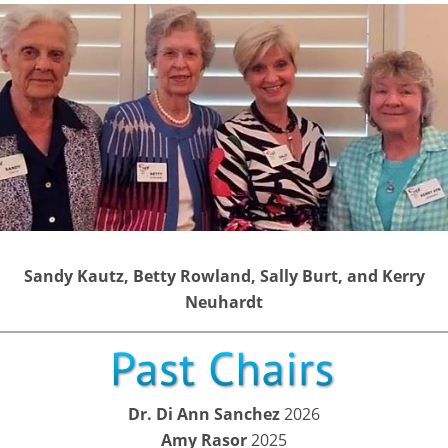
Sandy Kautz, Betty Rowland, Sally Burt, and Kerry
Neuhardt
Dr. Di Ann Sanchez
2026
Amy Rasor
2025