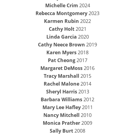
Michelle Crim
2024
Rebecca Montgomery
2023
Karmen Rubin
2022
Cathy Holt
2021
Linda Garcia
2020
Cathy Neece Brown
2019
Karen Myers
2018
Pat Cheong
2017
Margaret DeMoss
2016
Tracy Marshall
2015
Rachel Malone
2014
Sheryl Harris
2013
Barbara Williams
2012
Mary Lee Hafley
2011
Nancy Mitchell
2010
Monica Prather
2009
Sally Burt
2008