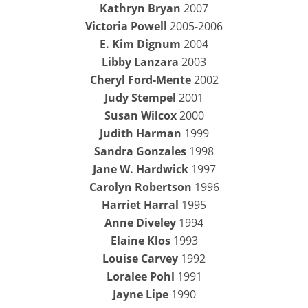
Kathryn Bryan
2007
Victoria Powell
2005-2006
E. Kim Dignum
2004
Libby Lanzara
2003
Cheryl Ford-Mente
2002
Judy Stempel
2001
Susan Wilcox
2000
Judith Harman
1999
Sandra Gonzales
1998
Jane W. Hardwick
1997
Carolyn Robertson
1996
Harriet Harral
1995
Anne Diveley
1994
Elaine Klos
1993
Louise Carvey
1992
Loralee Pohl
1991
Jayne Lipe
1990