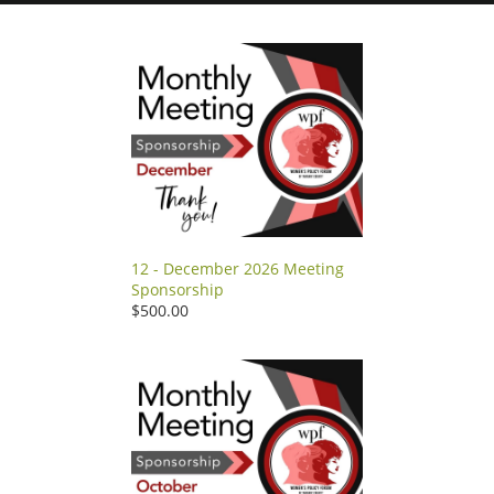
12 - December 2026 Meeting
Sponsorship
$500.00