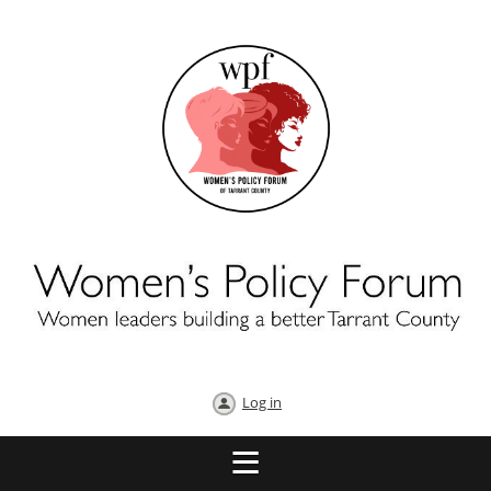
Log in