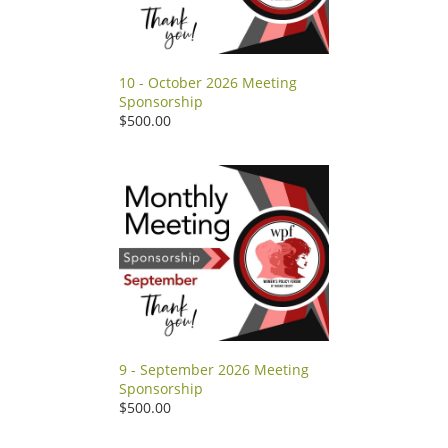
10 - October 2026 Meeting
Sponsorship
$500.00
9 - September 2026 Meeting
Sponsorship
$500.00