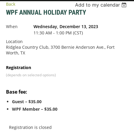
Back
Add to my calendar
WPF ANNUAL HOLIDAY PARTY
When
Wednesday, December 13, 2023
11:30 AM - 1:00 PM (CST)
Location
Ridglea Country Club, 3700 Bernie Anderson Ave., Fort
Worth, TX
Registration
(depends on selected options)
Base fee:
Guest – $35.00
WPF Member – $35.00
Registration is closed