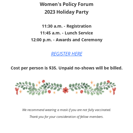
Women's Policy Forum
2023 Holiday Party
11:30 a.m. - Registration
11:45 a.m. - Lunch Service
12:00 p.m. - Awards and Ceremony
REGISTER HERE
Cost per person is $35. Unpaid no-shows will be billed.
We recommend wearing a mask if you are not fully vaccinated.
Thank you for your consideration of fellow members.