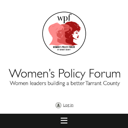
Log in